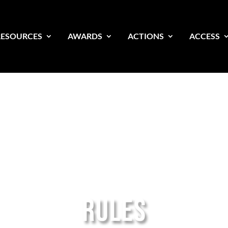
RESOURCES
AWARDS
ACTIONS
ACCESS
RULES