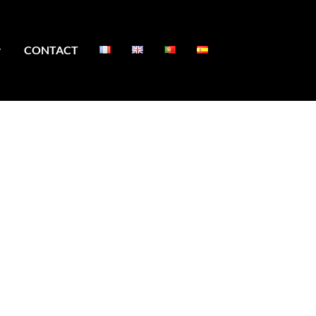
CONTACT