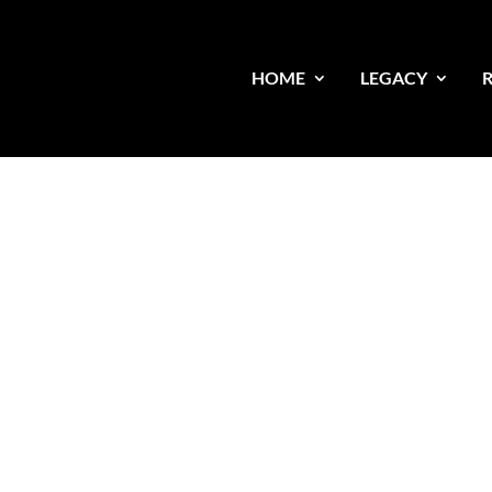
HOME
LEGACY